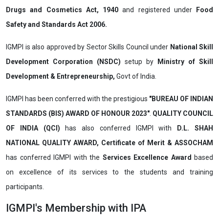
Drugs and Cosmetics Act, 1940
and registered under
Food
Safety and Standards Act 2006.
IGMPI is also approved by Sector Skills Council under
National Skill
Development Corporation (NSDC)
setup by
Ministry of Skill
Development & Entrepreneurship,
Govt of India.
IGMPI has been conferred with the prestigious
"BUREAU OF INDIAN
STANDARDS (BIS) AWARD OF HONOUR 2023"
.
QUALITY COUNCIL
OF INDIA (QCI)
has also
conferred IGMPI with
D.L. SHAH
NATIONAL QUALITY AWARD, Certificate of Merit & ASSOCHAM
has conferred IGMPI with the
Services Excellence Award
based
on
excellence of its services to the
students and training
participants.
IGMPI's Membership with IPA