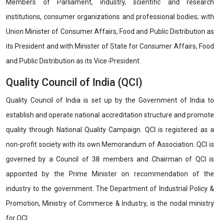
Members of Parliament, industry, scientific and research
institutions, consumer organizations and professional bodies; with
Union Minister of Consumer Affairs, Food and Public Distribution as
its President and with Minister of State for Consumer Affairs, Food
and Public Distribution as its Vice-President.
Quality Council of India (QCI)
Quality Council of India is set up by the Government of India to
establish and operate national accreditation structure and promote
quality through National Quality Campaign. QCI is registered as a
non-profit society with its own Memorandum of Association. QCI is
governed by a Council of 38 members and Chairman of QCI is
appointed by the Prime Minister on recommendation of the
industry to the government. The Department of Industrial Policy &
Promotion, Ministry of Commerce & Industry, is the nodal ministry
for QCI.