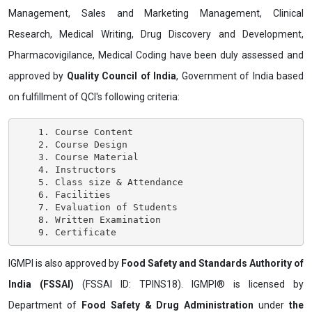
Management, Sales and Marketing Management, Clinical
Research, Medical Writing, Drug Discovery and Development,
Pharmacovigilance, Medical Coding have been duly assessed and
approved by
Quality Council of India
, Government of India based
on fulfillment of QCI's following criteria:
    1. Course Content

    2. Course Design

    3. Course Material

    4. Instructors

    5. Class size & Attendance

    6. Facilities

    7. Evaluation of Students

    8. Written Examination

IGMPI is also approved by
Food Safety and Standards Authority of
India (FSSAI)
(FSSAI ID: TPINS18). IGMPI® is licensed by
Department of
Food Safety & Drug Administration
under
the