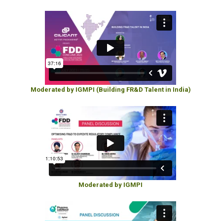
Moderated by IGMPI (Building FR&D Talent in India)
Moderated by IGMPI