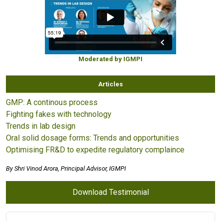
Moderated by IGMPI
Articles
GMP: A continous process
Fighting fakes with technology
Trends in lab design
Oral solid dosage forms: Trends and opportunities
Optimising FR&D to expedite regulatory complaince
By Shri Vinod Arora, Principal Advisor, IGMPI
Download Testimonial