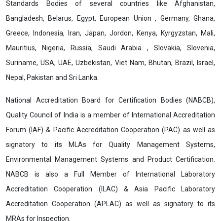
Standards Bodies of several countries like Afghanistan,
Bangladesh, Belarus, Egypt, European Union , Germany, Ghana,
Greece, Indonesia, Iran, Japan, Jordon, Kenya, Kyrgyzstan, Mali,
Mauritius, Nigeria, Russia, Saudi Arabia , Slovakia, Slovenia,
Suriname, USA, UAE, Uzbekistan, Viet Nam, Bhutan, Brazil, Israel,
Nepal, Pakistan and Sri Lanka.
National Accreditation Board for Certification Bodies (NABCB),
Quality Council of India is a member of International Accreditation
Forum (IAF) & Pacific Accreditation Cooperation (PAC) as well as
signatory to its MLAs for Quality Management Systems,
Environmental Management Systems and Product Certification.
NABCB is also a Full Member of International Laboratory
Accreditation Cooperation (ILAC) & Asia Pacific Laboratory
Accreditation Cooperation (APLAC) as well as signatory to its
MRAs for Inspection.