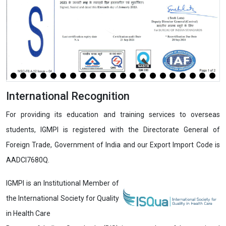
International Recognition
For providing its education and training services to overseas
students, IGMPI is registered with the Directorate General of
Foreign Trade, Government of India and our Export Import Code is
AADCI7680Q.
IGMPI is an Institutional Member of
the International Society for Quality
in Health Care