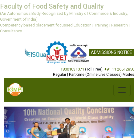
Faculty of Food Safety and Quality
(An Autonomous Body Recognized by Ministry of Commerce & Industry,
Government of India)
Competency based placement focussed Education | Training | Research |
Consultancy
ADMISSIONS NOTICE
18001031071
(Toll Free)
,
+91 11 26512850
Regular | Part-time (Online Live Classes) Modes