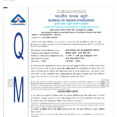
Previous
Next