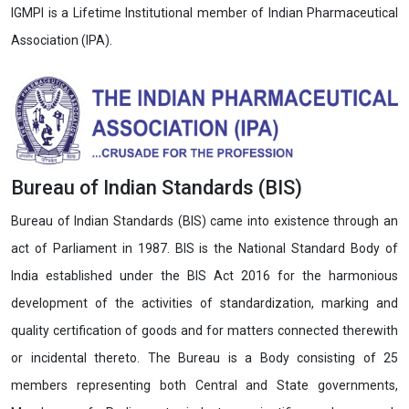
IGMPI is a Lifetime Institutional member of Indian Pharmaceutical
Association (IPA).
Bureau of Indian Standards (BIS)
Bureau of Indian Standards (BIS) came into existence through an
act of Parliament in 1987. BIS is the National Standard Body of
India established under the BIS Act 2016 for the harmonious
development of the activities of standardization, marking and
quality certification of goods and for matters connected therewith
or incidental thereto. The Bureau is a Body consisting of 25
members representing both Central and State governments,