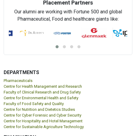
Placement Partners
Our alumni are working with Fortune 500 and global
Pharmaceutical, Food and healthcare giants like:
DEPARTMENTS
Pharmaceuticals
Centre for Health Management and Research
Faculty of Clinical Research and Drug Safety
Centre for Environmental Health and Safety
Faculty of Food Safety and Quality
Centre for Nutrition and Dietetics Studies
Centre for Cyber Forensic and Cyber Security
Centre for Hospitality and Hotel Management
Centre for Sustainable Agriculture Technology