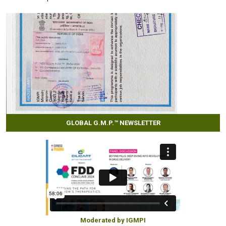
GLOBAL G.M.P.™ NEWSLETTER
Moderated by IGMPI