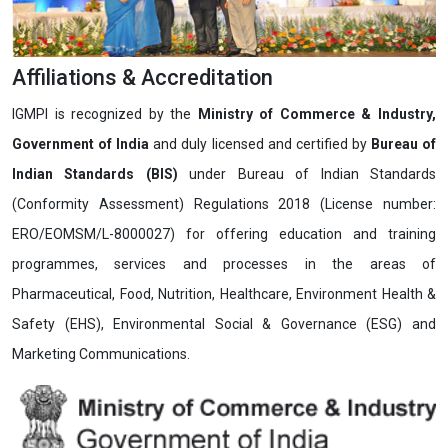
Affiliations & Accreditation
IGMPI is recognized by the
Ministry of Commerce & Industry,
Government of India
and duly licensed and certified by
Bureau of
Indian Standards (BIS)
under Bureau of Indian Standards
(Conformity Assessment) Regulations 2018 (License number:
ERO/EOMSM/L-8000027) for offering education and training
programmes, services and processes in the areas of
Pharmaceutical, Food, Nutrition, Healthcare, Environment Health &
Safety (EHS), Environmental Social & Governance (ESG) and
Marketing Communications.