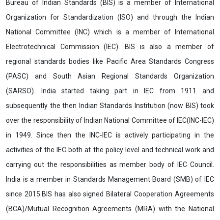
Bureau of Indian Standards (BIS) is a member of International
Organization for Standardization (ISO) and through the Indian
National Committee (INC) which is a member of International
Electrotechnical Commission (IEC). BIS is also a member of
regional standards bodies like Pacific Area Standards Congress
(PASC) and South Asian Regional Standards Organization
(SARSO). India started taking part in IEC from 1911 and
subsequently the then Indian Standards Institution (now BIS) took
over the responsibility of Indian National Committee of IEC(INC-IEC)
in 1949. Since then the INC-IEC is actively participating in the
activities of the IEC both at the policy level and technical work and
carrying out the responsibilities as member body of IEC Council.
India is a member in Standards Management Board (SMB) of IEC
since 2015.BIS has also signed Bilateral Cooperation Agreements
(BCA)/Mutual Recognition Agreements (MRA) with the National