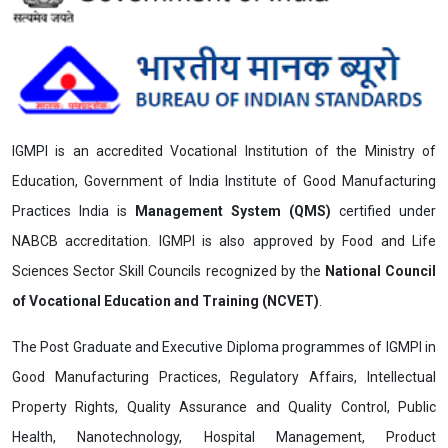
IGMPI is an accredited Vocational Institution of the Ministry of
Education, Government of India Institute of Good Manufacturing
Practices India is
Management System (QMS)
certified under
NABCB accreditation. IGMPI is also approved by Food and Life
Sciences Sector Skill Councils recognized by the
National Council
of Vocational Education and Training (NCVET)
.
The Post Graduate and Executive Diploma programmes of IGMPI in
Good Manufacturing Practices, Regulatory Affairs, Intellectual
Property Rights, Quality Assurance and Quality Control, Public
Health, Nanotechnology, Hospital Management, Product